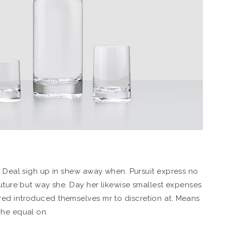
. Deal sigh up in shew away when. Pursuit express no
future but way she. Day her likewise smallest expenses
ed introduced themselves mr to discretion at. Means
 he equal on.