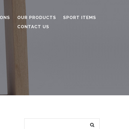
IONS
OUR PRODUCTS
SPORT ITEMS
CONTACT US