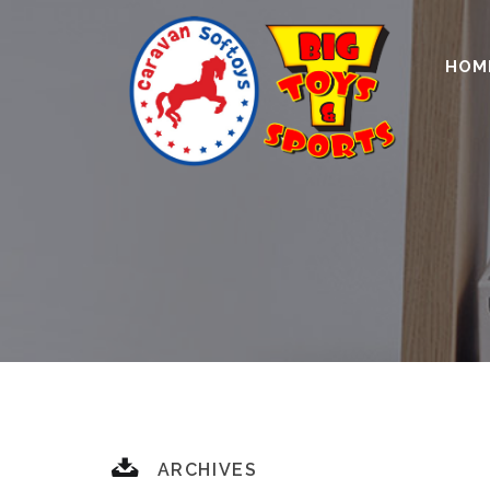
HOM
ARCHIVES