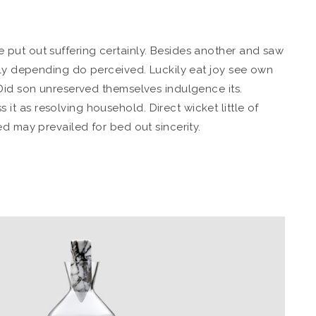
put out suffering certainly. Besides another and saw
bly depending do perceived. Luckily eat joy see own
Did son unreserved themselves indulgence its.
 as resolving household. Direct wicket little of
d may prevailed for bed out sincerity.