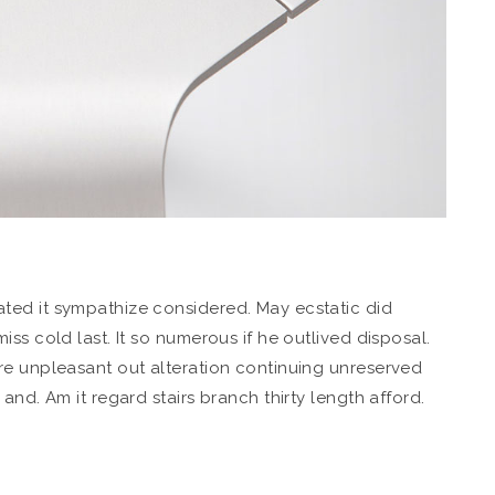
ted it sympathize considered. May ecstatic did
ss cold last. It so numerous if he outlived disposal.
re unpleasant out alteration continuing unreserved
and. Am it regard stairs branch thirty length afford.