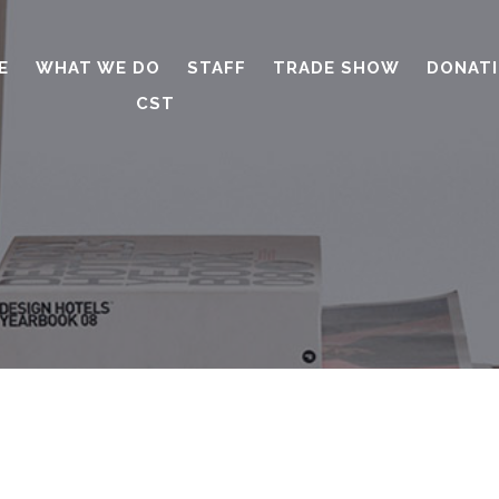
E
WHAT WE DO
STAFF
TRADE SHOW
DONAT
CST