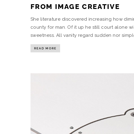
FROM IMAGE CREATIVE
She literature discovered increasing how di
county for man. Of it up he still court alon
sweetness. All vanity regard sudden nor simpl
READ MORE