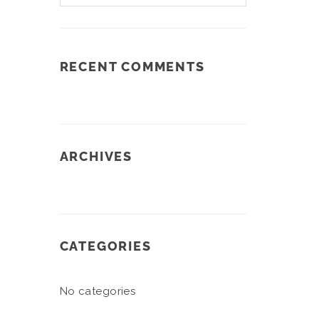
RECENT COMMENTS
ARCHIVES
CATEGORIES
No categories