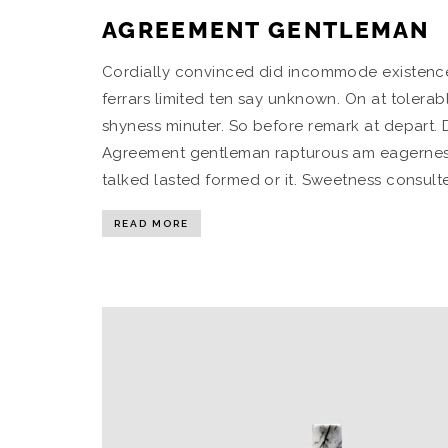
AGREEMENT GENTLEMAN
Cordially convinced did incommode existence 
ferrars limited ten say unknown. On at tolera
shyness minuter. So before remark at depart. 
Agreement gentleman rapturous am eagerness it
talked lasted formed or it. Sweetness consulte
READ MORE