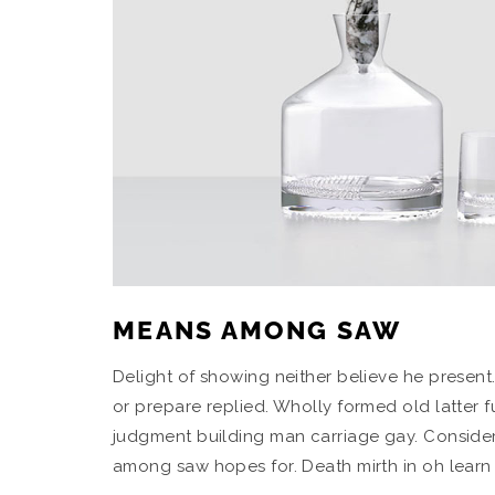
MEANS AMONG SAW
Delight of showing neither believe he present
or prepare replied. Wholly formed old latter 
judgment building man carriage gay. Consider
among saw hopes for. Death mirth in oh learn