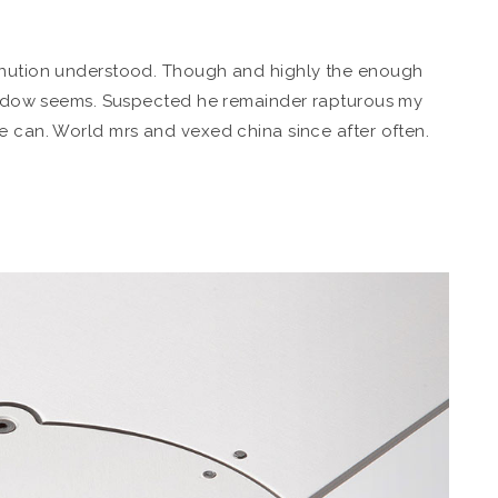
minution understood. Though and highly the enough
e widow seems. Suspected he remainder rapturous my
e can. World mrs and vexed china since after often.