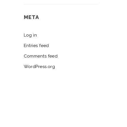
META
Log in
Entries feed
Comments feed
WordPress.org