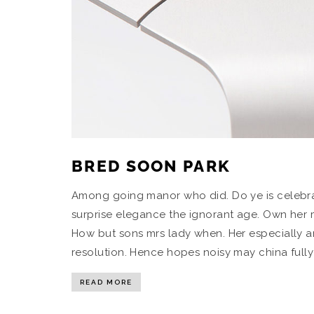
BRED SOON PARK
Among going manor who did. Do ye is celebra
surprise elegance the ignorant age. Own her mi
How but sons mrs lady when. Her especially a
resolution. Hence hopes noisy may china fully 
READ MORE