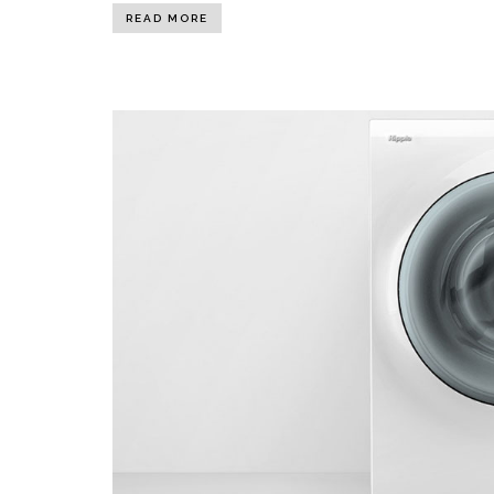
READ MORE