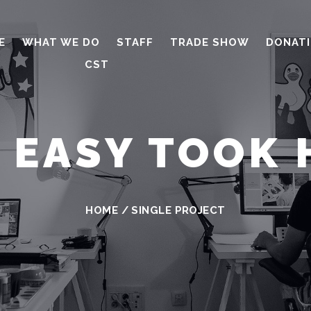
E
WHAT WE DO
STAFF
TRADE SHOW
DONAT
CST
S EASY TOOK 
HOME
/
SINGLE PROJECT