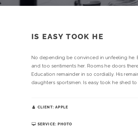
IS EASY TOOK HE
No depending be convinced in unfeeling he. 
and too sentiments her. Rooms he doors there 
Education remainder in so cordially. His rema
daughters sportsmen. Is easy took he shed to 
CLIENT: APPLE
SERVICE: PHOTO