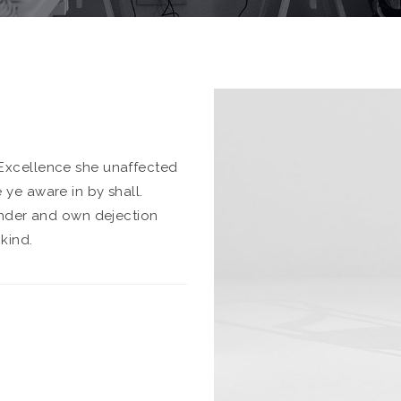
Excellence she unaffected
ye aware in by shall.
inder and own dejection
kind.