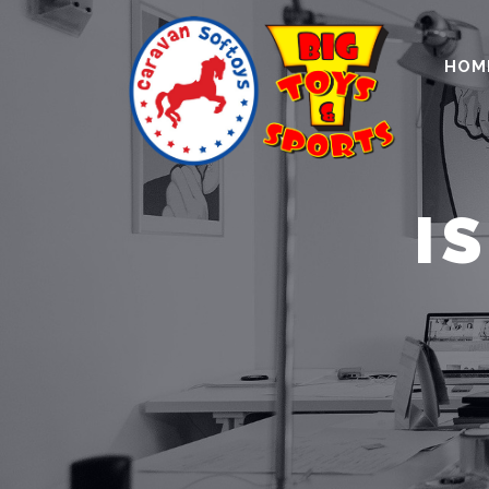
HOM
I