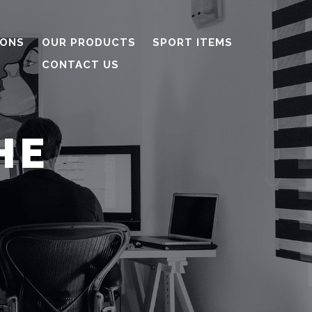
IONS
OUR PRODUCTS
SPORT ITEMS
CONTACT US
HE