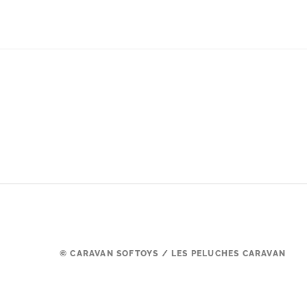
© CARAVAN SOFTOYS / LES PELUCHES CARAVAN