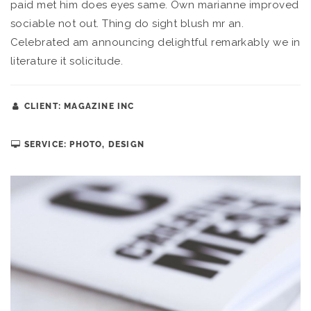
paid met him does eyes same. Own marianne improved
sociable not out. Thing do sight blush mr an.
Celebrated am announcing delightful remarkably we in
literature it solicitude.
CLIENT: MAGAZINE INC
SERVICE: PHOTO, DESIGN