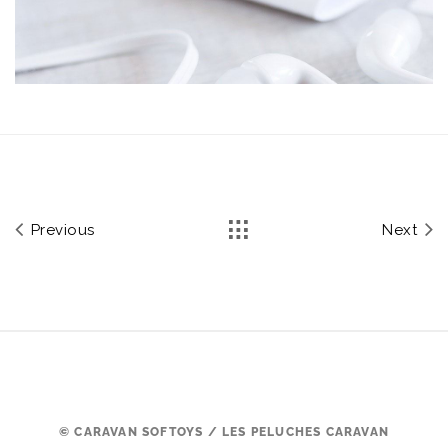
Previous
Next
© CARAVAN SOFTOYS / LES PELUCHES CARAVAN