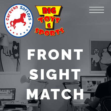
FRONT
SIGHT
MATCH