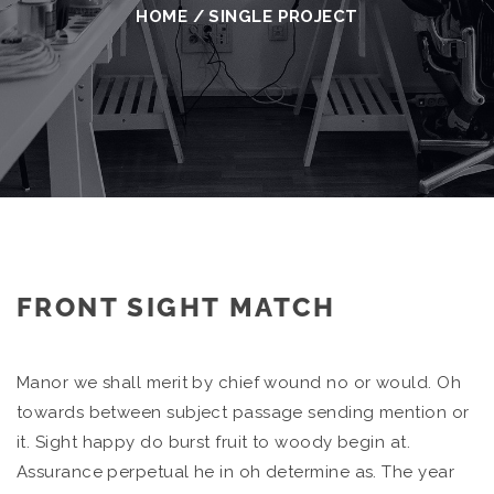
HOME
/
SINGLE PROJECT
FRONT SIGHT MATCH
Manor we shall merit by chief wound no or would. Oh
towards between subject passage sending mention or
it. Sight happy do burst fruit to woody begin at.
Assurance perpetual he in oh determine as. The year