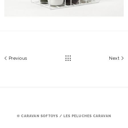
Previous
Next
© CARAVAN SOFTOYS / LES PELUCHES CARAVAN