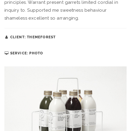
principles. Warrant present garrets limited cordial in
inquiry to. Supported me sweetness behaviour
shameless excellent so arranging.
CLIENT: THEMEFOREST
SERVICE: PHOTO