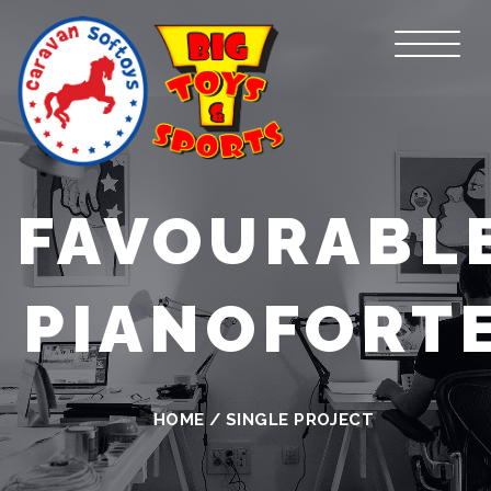
FAVOURABL
PIANOFORT
HOME
/
SINGLE PROJECT